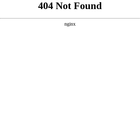
```html
```