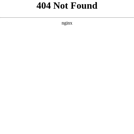
```html
```